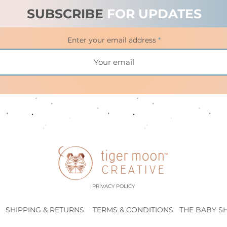
SUBSCRIBE
FOR UPDATES
Enter your email address
PRIVACY POLICY
SHIPPING & RETURNS
TERMS & CONDITIONS
THE BABY S