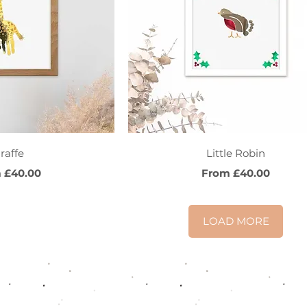
ck View
Quick View
raffe
Little Robin
Price
Sale Price
m
£40.00
From
£40.00
LOAD MORE