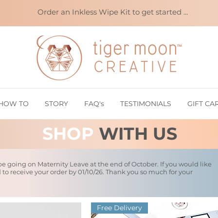
Order an Inkless Wipe Kit to get started ...
HOW TO
STORY
FAQ's
TESTIMONIALS
GIFT CA
SHOP
WITH US
 be going on Maternity Leave at the end of October. If you would like
d to receive your order by 01/10/26. Thank you so much for your
Free Delivery