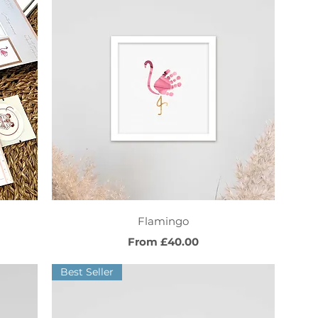
Quick View
Flamingo
Sale Price
From
£40.00
Best Seller