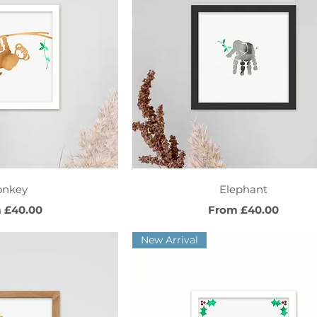
ck View
Quick View
onkey
Elephant
Price
Sale Price
m
£40.00
From
£40.00
New Arrival