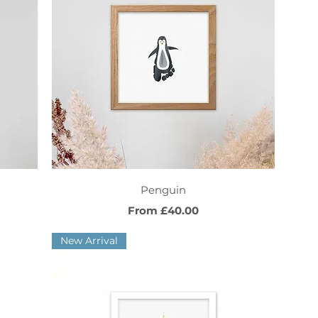
Quick View
Penguin
Sale Price
From
£40.00
New Arrival