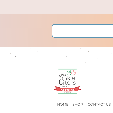
HOME
SHOP
CONTACT US