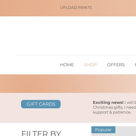
UPLOAD PRINTS
HOME
SHOP
OFFERS
Exciting news!
I will
GIFT CARDS
Christmas gifts, I nee
support & patience.
Popular
FILTER BY