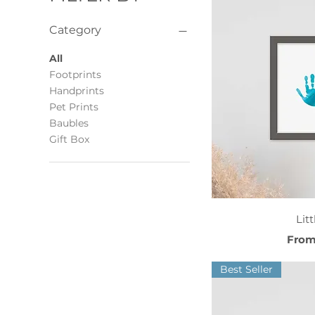
Category
All
Footprints
Handprints
Pet Prints
Baubles
Gift Box
Qui
Lit
Sale 
Fro
Best Seller