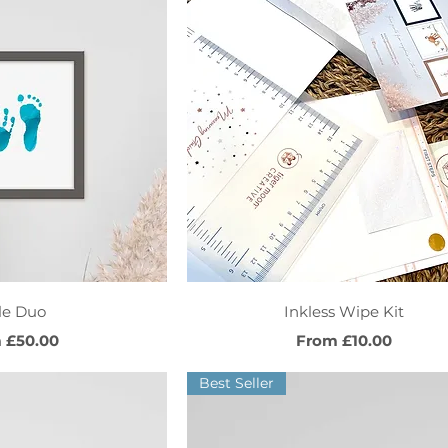
ck View
Quick View
tle Duo
Inkless Wipe Kit
Price
Sale Price
m
£50.00
From
£10.00
Best Seller