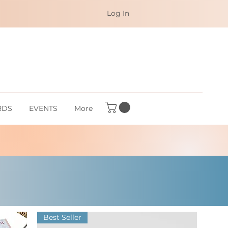
Log In
RDS
EVENTS
More
Best Seller