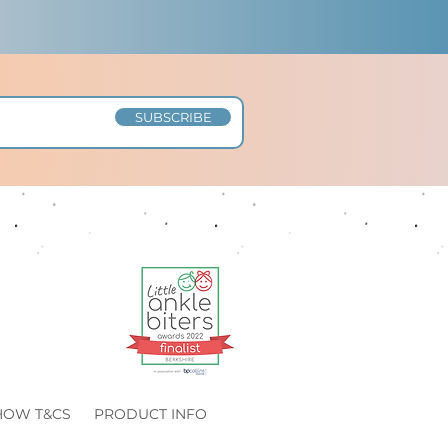
SUBSCRIBE
HOW T&CS
PRODUCT INFO