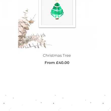
Quick View
Christmas Tree
Sale Price
From
£40.00