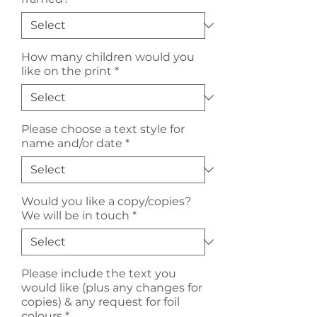
How many children would you
like on the print
*
Please choose a text style for
name and/or date
*
Would you like a copy/copies?
We will be in touch
*
Please include the text you
would like (plus any changes for
copies) & any request for foil
colours
*