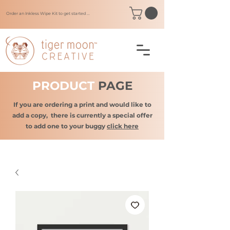
Order an Inkless Wipe Kit to get started ...
PRODUCT
PAGE
If you are ordering a print and would like to
add a copy,
there is currently a special offer
to add one to your buggy
click here