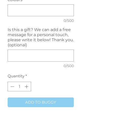
0/500
Is this a gift? We can add a free
message for a personal touch,
please write it below! Thank you.
(optional)
0/500
Quantity
*
ADD TO BUGGY