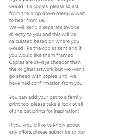
would like copies, please select
from the drop down menu & wait
to hear from us.
We will send a separate invoice
directly to you and this will be
calculated based on where you
would like the copies sent and if
you would like them framed!
Copies are always cheaper than
the original artwork but we won't
go ahead with copies until we
have had confirmation from you.
You can add your pet to a family
print too, please take a look at all
of the pet prints for inspiration!
If you would like to know about
any offers, please subscribe to our