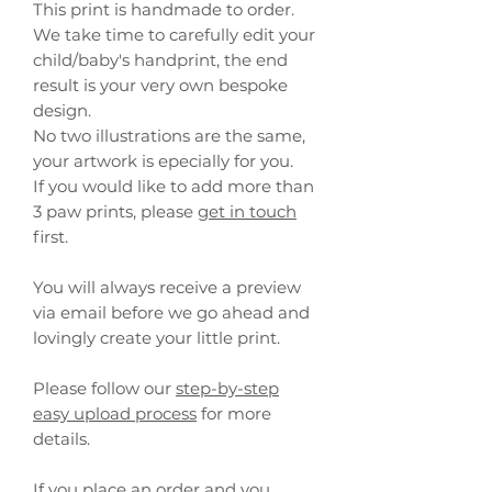
This print is handmade to order.
We take time to carefully edit your
child/baby's handprint, the end
result is your very own bespoke
design.
No two illustrations are the same,
your artwork is epecially for you.
If you would like to add more than
3 paw prints, please
get in touch
first.
You will always receive a preview
via email before we go ahead and
lovingly create your little print.
Please follow our
step-by-step
easy upload process
for more
details.
If you place an order and you