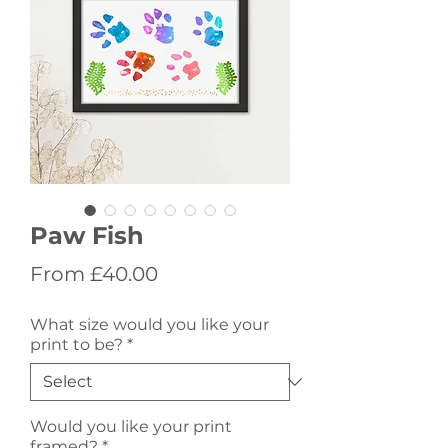
Paw Fish
Sale
From
£40.00
Price
What size would you like your
print to be?
*
Would you like your print
framed?
*