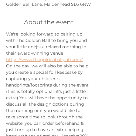
Golden Ball Lane, Maidenhead SL6 6NW
About the event
We're looking forward to pairing up 
with The Golden Ball to bring you and 
your little one(s) a relaxed morning in 
their award-winning venue
https://www.thegoldenballpub.com/
On the day, we will also be able to help 
you create a special foil keepsake by 
capturing your children's 
handprints/footprints during the event 
(this is totally optional, it's just a little 
extra) You will have the opportunity to 
discuss all the design options during 
the morning or if you would like to 
take some time to look through the 
website, you can order beforehand & 
just turn up to have an extra helping 
hand with the prints! You'll receive 10% 