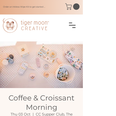
Order an Inkless Wipe Kit to get started ...
Coffee & Croissant
Morning
Thu 03 Oct
  |  
CC Supper Club, The