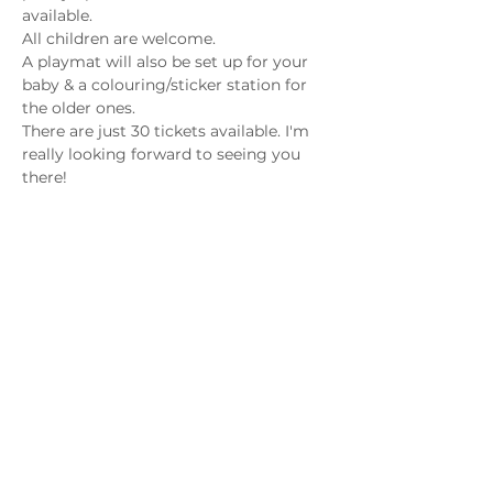
available.
All children are welcome. 
A playmat will also be set up for your 
baby & a colouring/sticker station for 
the older ones.
There are just 30 tickets available. I'm 
really looking forward to seeing you 
there!
Share this event