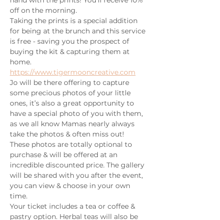
off on the morning.
Taking the prints is a special addition 
for being at the brunch and this service 
is free - saving you the prospect of 
buying the kit & capturing them at 
home.
https://www.tigermooncreative.com
Jo will be there offering to capture 
some precious photos of your little 
ones, it’s also a great opportunity to 
have a special photo of you with them, 
as we all know Mamas nearly always 
take the photos & often miss out!
These photos are totally optional to 
purchase & will be offered at an 
incredible discounted price. The gallery 
will be shared with you after the event, 
you can view & choose in your own 
time.
Your ticket includes a tea or coffee & 
pastry option. Herbal teas will also be 