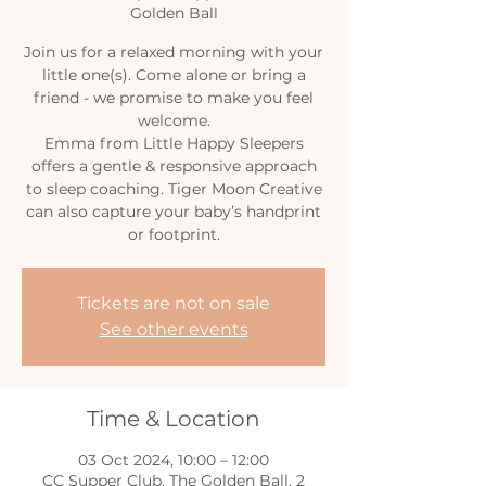
Golden Ball
Join us for a relaxed morning with your
little one(s). Come alone or bring a
friend - we promise to make you feel
welcome.
Emma from Little Happy Sleepers
offers a gentle & responsive approach
to sleep coaching. Tiger Moon Creative
can also capture your baby’s handprint
or footprint.
Tickets are not on sale
See other events
Time & Location
03 Oct 2024, 10:00 – 12:00
CC Supper Club, The Golden Ball, 2